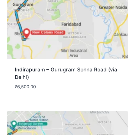
Indirapuram – Gurugram Sohna Road (via
Delhi)
₹
6,500.00