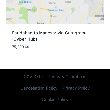
Faridabad to Manesar via Gurugram
(Cyber Hub)
₹
5,200.00
COVID-19
Terms & Conditions
Cancellation Policy
Privacy Policy
Cookie Policy