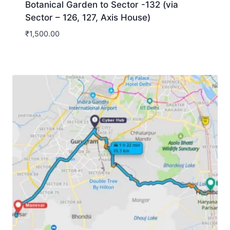
Botanical Garden to Sector -132 (via
Sector – 126, 127, Axis House)
₹
1,500.00