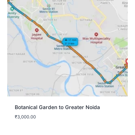
Botanical Garden to Greater Noida
₹
3,000.00