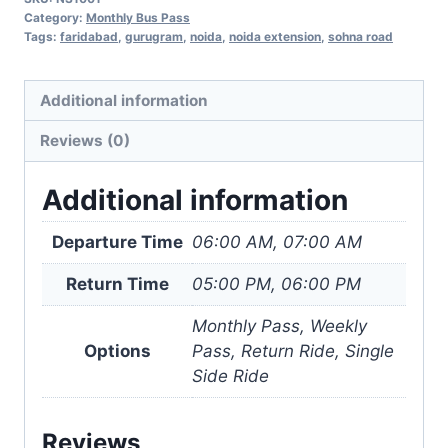
Gurugram
Category:
Monthly Bus Pass
Sohna
Tags:
faridabad
,
gurugram
,
noida
,
noida extension
,
sohna road
Road
(via
Additional information
Faridabad)
Reviews (0)
quantity
Additional information
Departure Time
06:00 AM, 07:00 AM
Return Time
05:00 PM, 06:00 PM
Monthly Pass, Weekly
Options
Pass, Return Ride, Single
Side Ride
Reviews