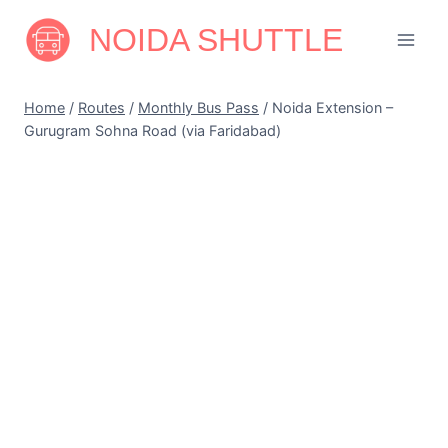
Skip
NOIDA SHUTTLE
to
content
Home
/
Routes
/
Monthly Bus Pass
/
Noida Extension –
Gurugram Sohna Road (via Faridabad)