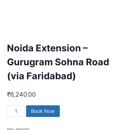
Noida Extension –
Gurugram Sohna Road
(via Faridabad)
₹
6,240.00
Noida
Book Now
Extension
-
SKU:
NS1001