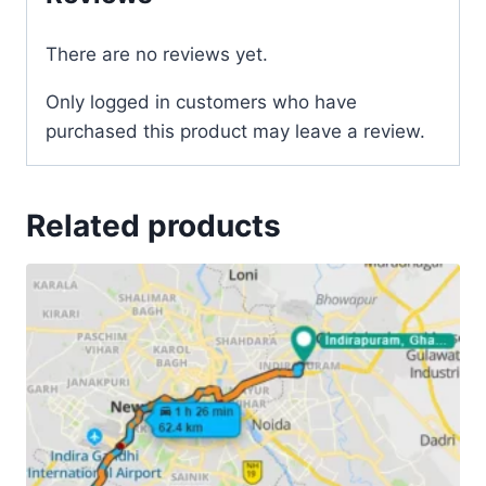
There are no reviews yet.
Only logged in customers who have
purchased this product may leave a review.
Related products