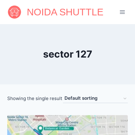
Skip
NOIDA SHUTTLE
to
content
sector 127
Showing the single result