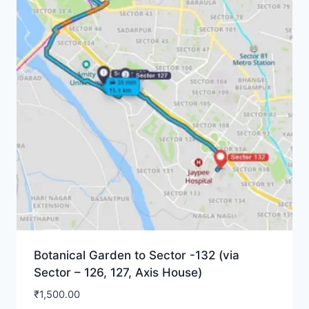
Botanical Garden to Sector -132 (via
Sector – 126, 127, Axis House)
₹
1,500.00