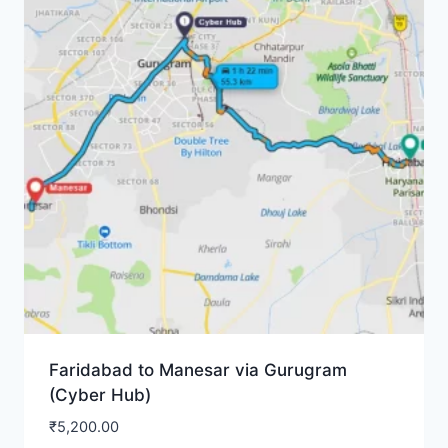
Faridabad to Manesar via Gurugram
(Cyber Hub)
₹
5,200.00