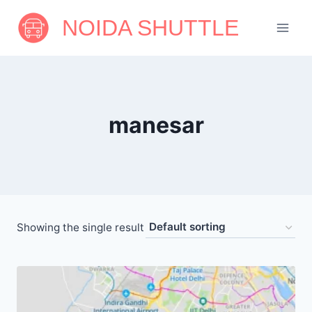
Skip
NOIDA SHUTTLE
to
content
manesar
Showing the single result